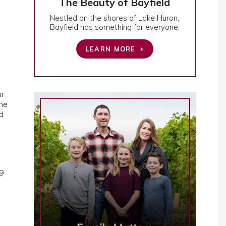
The Beauty of Bayfield
Nestled on the shores of Lake Huron,
Bayfield has something for everyone.
LEARN MORE
ur
the
d
l
19