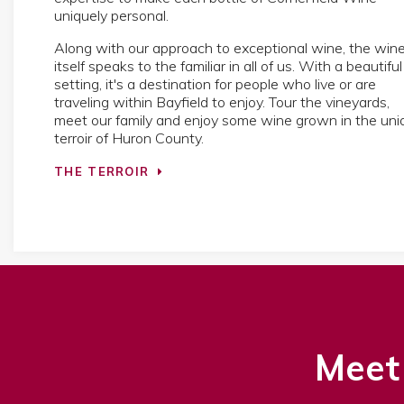
uniquely personal.
Along with our approach to exceptional wine, the win
itself speaks to the familiar in all of us. With a beautiful
setting, it's a destination for people who live or are
traveling within Bayfield to enjoy. Tour the vineyards,
meet our family and enjoy some wine grown in the uni
terroir of Huron County.
THE TERROIR
Meet 