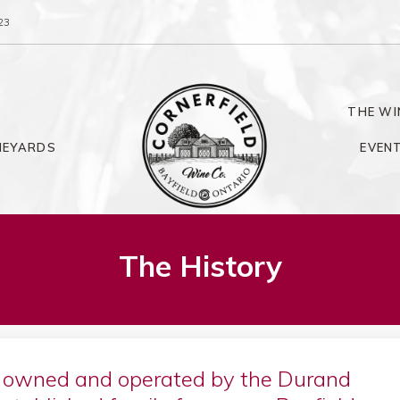
23
THE WI
NEYARDS
EVEN
The History
s owned and operated by the Durand