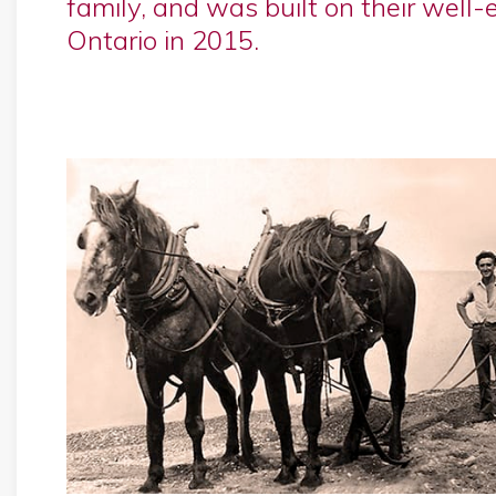
family, and was built on their well-
Ontario in 2015.