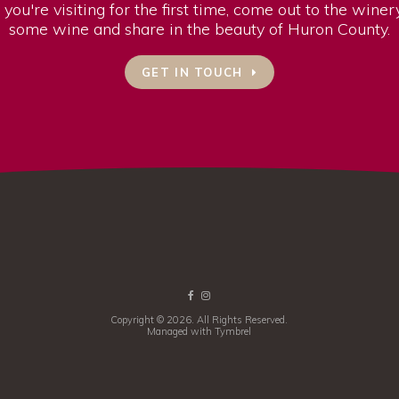
 you're visiting for the first time, come out to the wine
some wine and share in the beauty of Huron County.
GET IN TOUCH
Copyright © 2026. All Rights Reserved.
Managed with
Tymbrel