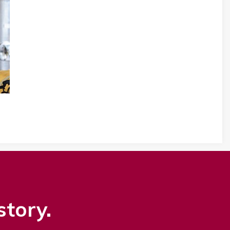
story.