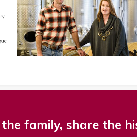
ery
que
the family, share the hi