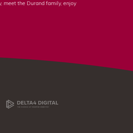
ry, meet the Durand family, enjoy