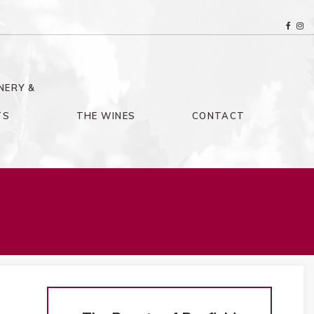
NERY &
TS
THE WINES
CONTACT