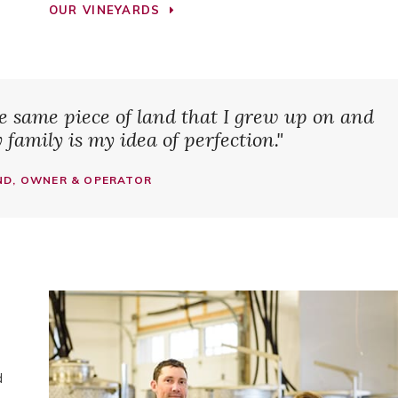
OUR VINEYARDS
he same piece of land that I grew up on and
family is my idea of perfection."
D, OWNER & OPERATOR
d