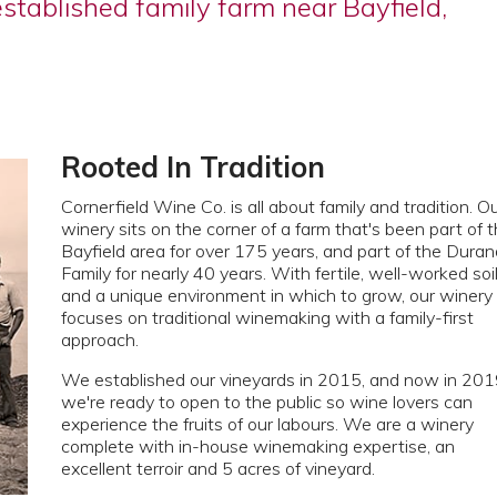
established family farm near Bayfield,
Rooted In Tradition
Cornerfield Wine Co. is all about family and tradition. O
winery sits on the corner of a farm that's been part of 
Bayfield area for over 175 years, and part of the Duran
Family for nearly 40 years. With fertile, well-worked soi
and a unique environment in which to grow, our winery
focuses on traditional winemaking with a family-first
approach.
We established our vineyards in 2015, and now in 20
we're ready to open to the public so wine lovers can
experience the fruits of our labours. We are a winery
complete with in-house winemaking expertise, an
excellent terroir and 5 acres of vineyard.