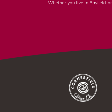
Whether you live in Bayfield, or