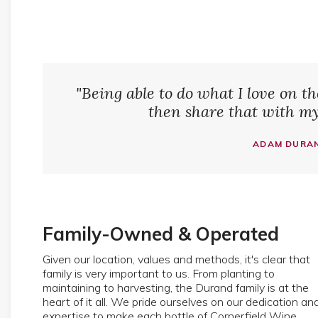
"Being able to do what I love on t
then share that with my 
ADAM DURAN
Family-Owned & Operated
Given our location, values and methods, it's clear that
family is very important to us. From planting to
maintaining to harvesting, the Durand family is at the
heart of it all. We pride ourselves on our dedication an
expertise to make each bottle of Cornerfield Wine