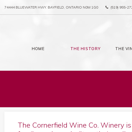
74444 BLUEWATER HWY. BAYFIELD, ONTARIO N0M 1G0
(519) 955-27
HOME
THE HISTORY
THE VI
The Cornerfield Wine Co. Winery i